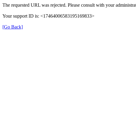
The requested URL was rejected. Please consult with your administrat
Your support ID is: <17464006583195169833>
[Go Back]