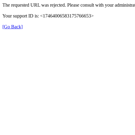
The requested URL was rejected. Please consult with your administrat
Your support ID is: <17464006583175766653>
[Go Back]