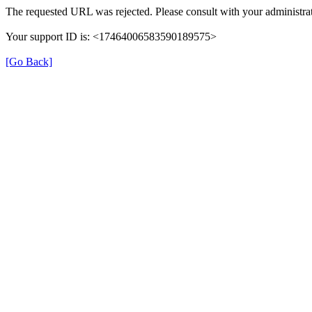
The requested URL was rejected. Please consult with your administrat
Your support ID is: <17464006583590189575>
[Go Back]