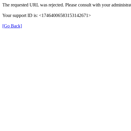
The requested URL was rejected. Please consult with your administrat
Your support ID is: <17464006583153142671>
[Go Back]