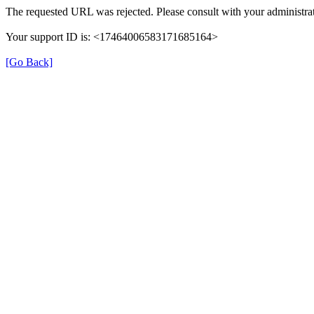
The requested URL was rejected. Please consult with your administrat
Your support ID is: <17464006583171685164>
[Go Back]