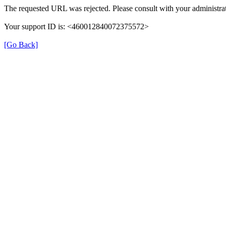
The requested URL was rejected. Please consult with your administrat
Your support ID is: <460012840072375572>
[Go Back]