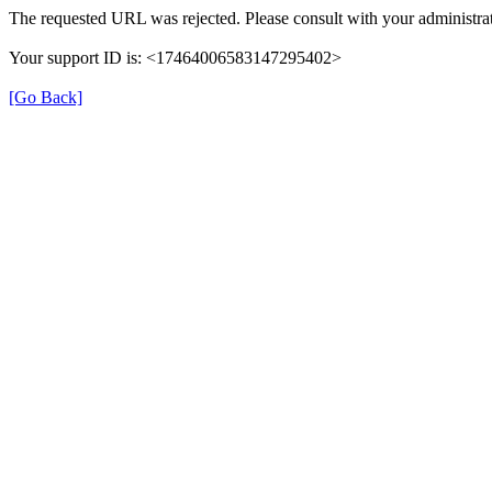
The requested URL was rejected. Please consult with your administrat
Your support ID is: <17464006583147295402>
[Go Back]