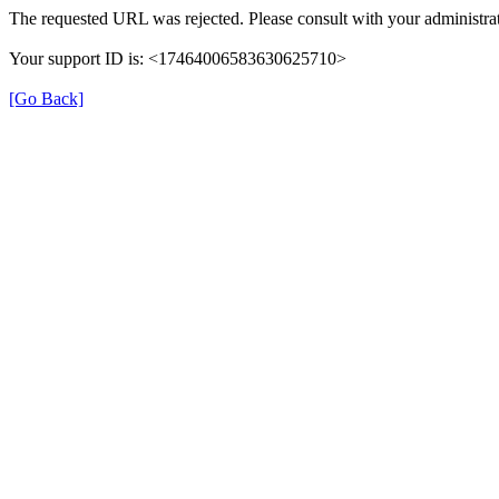
The requested URL was rejected. Please consult with your administrat
Your support ID is: <17464006583630625710>
[Go Back]