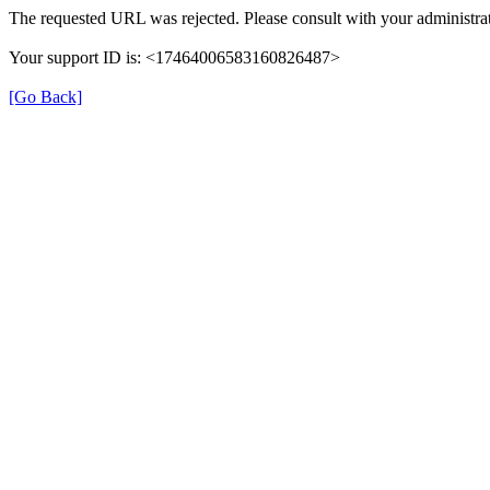
The requested URL was rejected. Please consult with your administrat
Your support ID is: <17464006583160826487>
[Go Back]