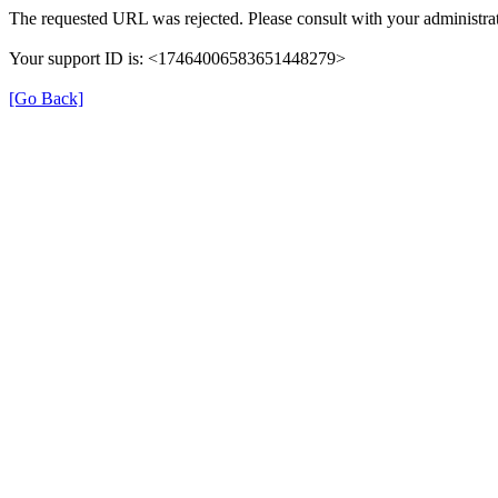
The requested URL was rejected. Please consult with your administrat
Your support ID is: <17464006583651448279>
[Go Back]