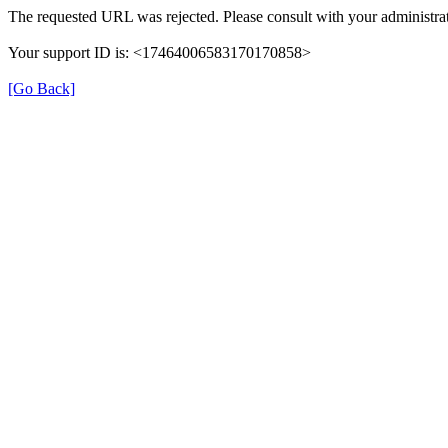
The requested URL was rejected. Please consult with your administrat
Your support ID is: <17464006583170170858>
[Go Back]