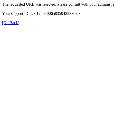
The requested URL was rejected. Please consult with your administrat
Your support ID is: <17464006583594823807>
[Go Back]