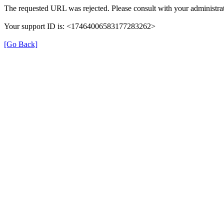
The requested URL was rejected. Please consult with your administrat
Your support ID is: <17464006583177283262>
[Go Back]