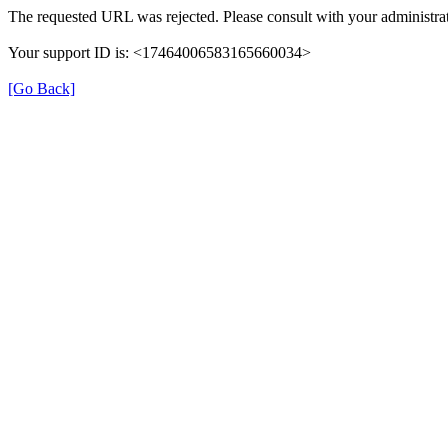
The requested URL was rejected. Please consult with your administrat
Your support ID is: <17464006583165660034>
[Go Back]