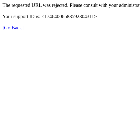
The requested URL was rejected. Please consult with your administrat
Your support ID is: <17464006583592304311>
[Go Back]