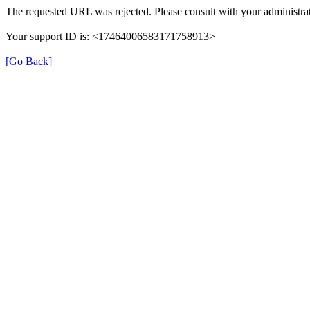
The requested URL was rejected. Please consult with your administrat
Your support ID is: <17464006583171758913>
[Go Back]