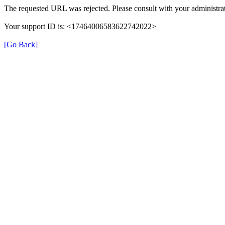
The requested URL was rejected. Please consult with your administrat
Your support ID is: <17464006583622742022>
[Go Back]