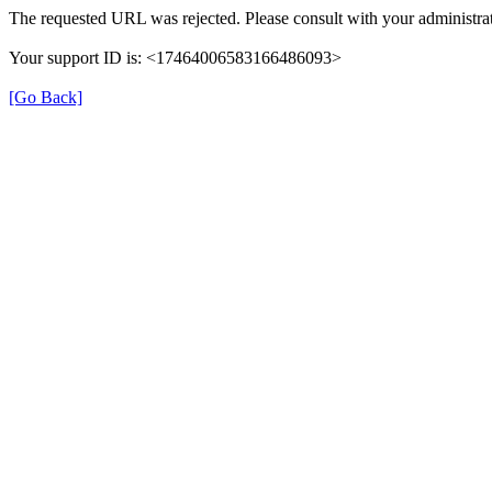
The requested URL was rejected. Please consult with your administrat
Your support ID is: <17464006583166486093>
[Go Back]