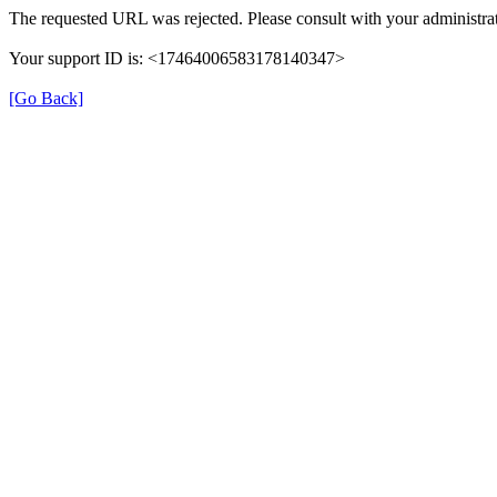
The requested URL was rejected. Please consult with your administrat
Your support ID is: <17464006583178140347>
[Go Back]