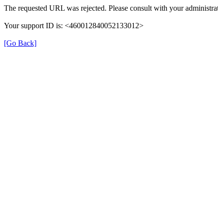
The requested URL was rejected. Please consult with your administrat
Your support ID is: <460012840052133012>
[Go Back]