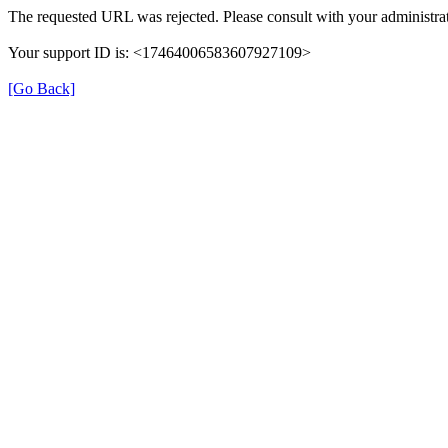
The requested URL was rejected. Please consult with your administrat
Your support ID is: <17464006583607927109>
[Go Back]