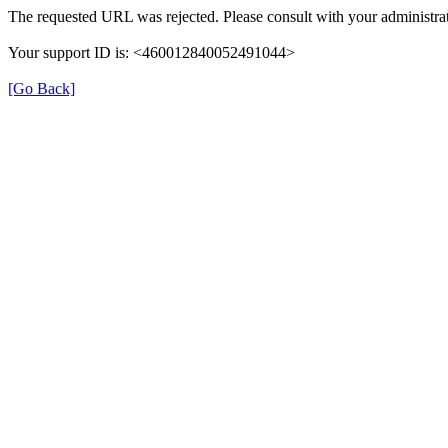
The requested URL was rejected. Please consult with your administrat
Your support ID is: <460012840052491044>
[Go Back]