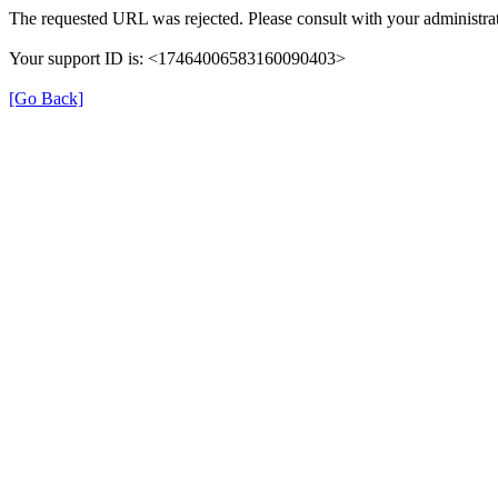
The requested URL was rejected. Please consult with your administrat
Your support ID is: <17464006583160090403>
[Go Back]