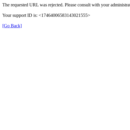
The requested URL was rejected. Please consult with your administrat
Your support ID is: <17464006583143021555>
[Go Back]