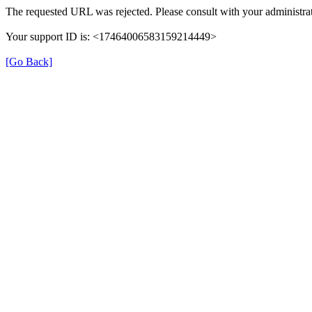
The requested URL was rejected. Please consult with your administrat
Your support ID is: <17464006583159214449>
[Go Back]