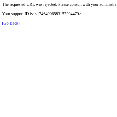
The requested URL was rejected. Please consult with your administrat
Your support ID is: <17464006583157204479>
[Go Back]