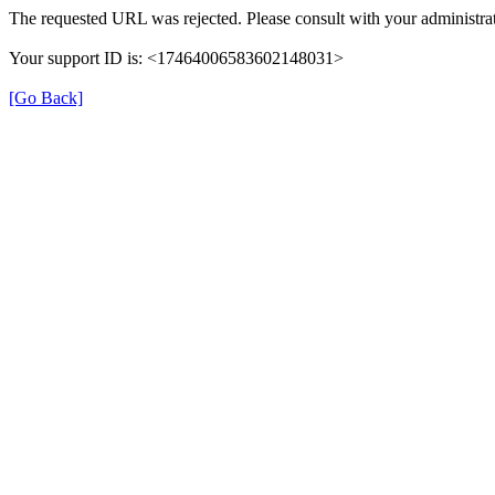
The requested URL was rejected. Please consult with your administrat
Your support ID is: <17464006583602148031>
[Go Back]