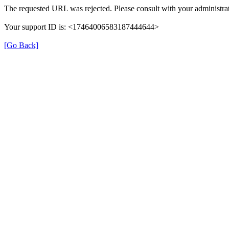
The requested URL was rejected. Please consult with your administrat
Your support ID is: <17464006583187444644>
[Go Back]