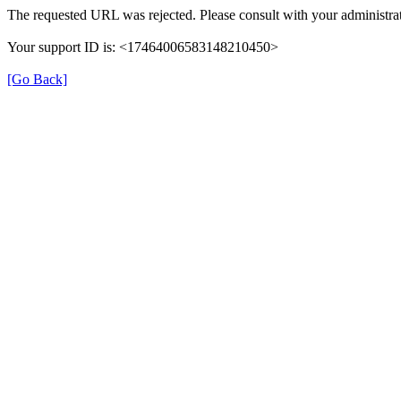
The requested URL was rejected. Please consult with your administrat
Your support ID is: <17464006583148210450>
[Go Back]