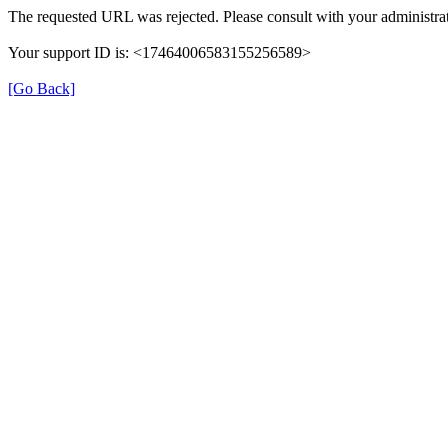
The requested URL was rejected. Please consult with your administrat
Your support ID is: <17464006583155256589>
[Go Back]