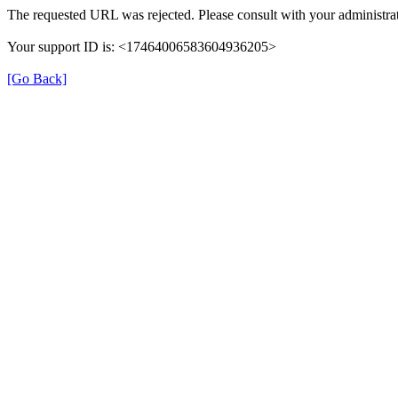
The requested URL was rejected. Please consult with your administrat
Your support ID is: <17464006583604936205>
[Go Back]