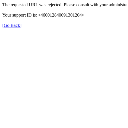
The requested URL was rejected. Please consult with your administrat
Your support ID is: <460012840091301204>
[Go Back]