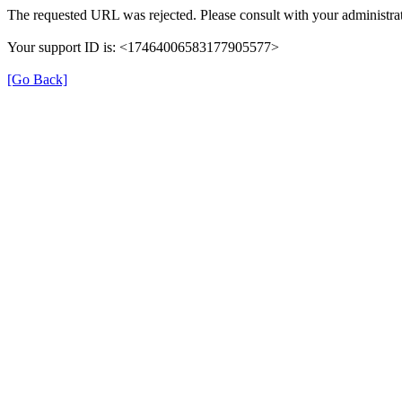
The requested URL was rejected. Please consult with your administrat
Your support ID is: <17464006583177905577>
[Go Back]