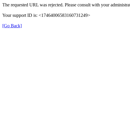
The requested URL was rejected. Please consult with your administrat
Your support ID is: <17464006583160731249>
[Go Back]