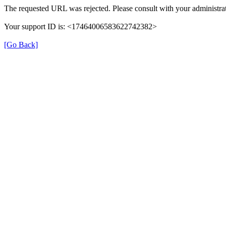
The requested URL was rejected. Please consult with your administrat
Your support ID is: <17464006583622742382>
[Go Back]