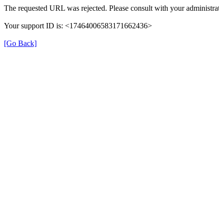
The requested URL was rejected. Please consult with your administrat
Your support ID is: <17464006583171662436>
[Go Back]