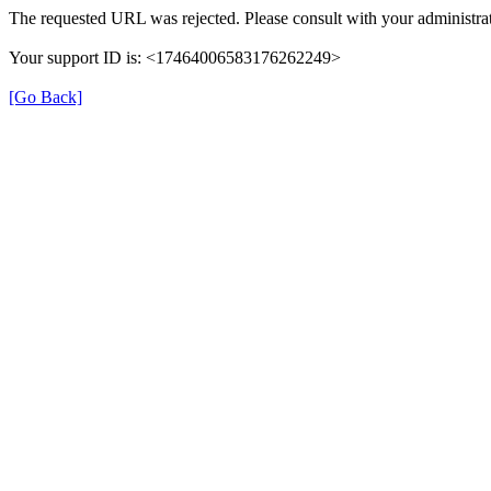
The requested URL was rejected. Please consult with your administrat
Your support ID is: <17464006583176262249>
[Go Back]