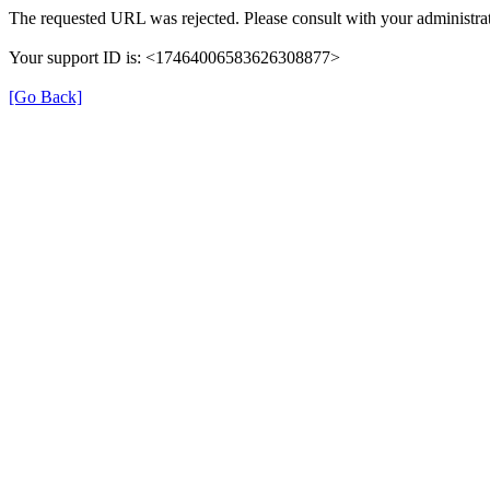
The requested URL was rejected. Please consult with your administrat
Your support ID is: <17464006583626308877>
[Go Back]