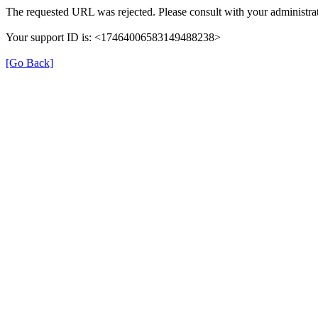
The requested URL was rejected. Please consult with your administrat
Your support ID is: <17464006583149488238>
[Go Back]