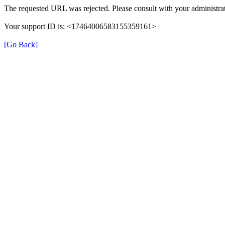
The requested URL was rejected. Please consult with your administrat
Your support ID is: <17464006583155359161>
[Go Back]