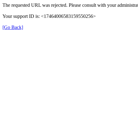
The requested URL was rejected. Please consult with your administrat
Your support ID is: <17464006583159550256>
[Go Back]