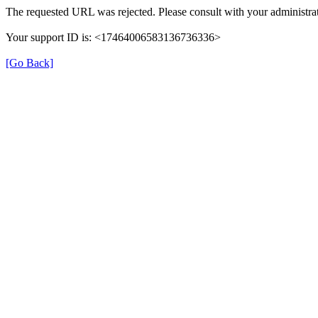
The requested URL was rejected. Please consult with your administrat
Your support ID is: <17464006583136736336>
[Go Back]