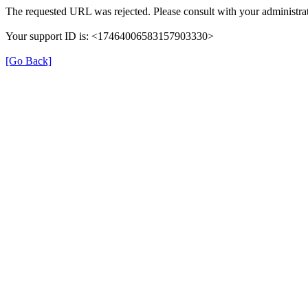
The requested URL was rejected. Please consult with your administrat
Your support ID is: <17464006583157903330>
[Go Back]