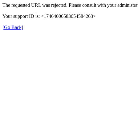
The requested URL was rejected. Please consult with your administrat
Your support ID is: <17464006583654584263>
[Go Back]