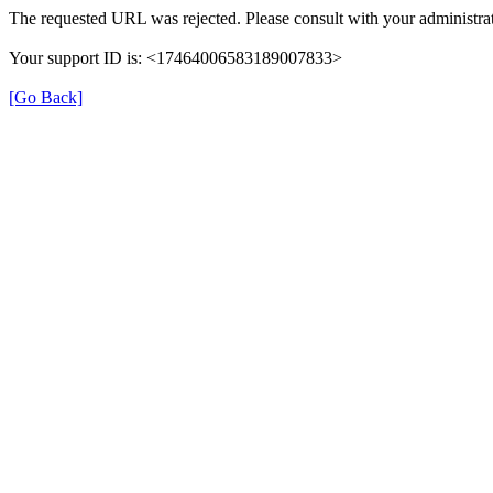
The requested URL was rejected. Please consult with your administrat
Your support ID is: <17464006583189007833>
[Go Back]