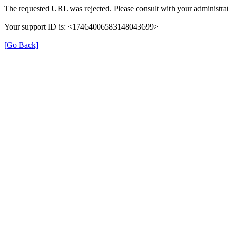
The requested URL was rejected. Please consult with your administrat
Your support ID is: <17464006583148043699>
[Go Back]