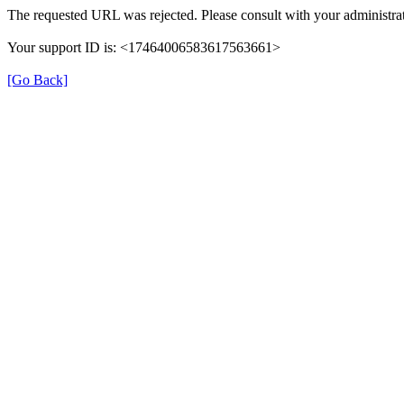
The requested URL was rejected. Please consult with your administrat
Your support ID is: <17464006583617563661>
[Go Back]