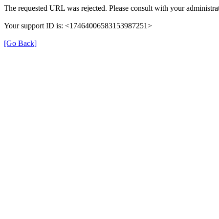
The requested URL was rejected. Please consult with your administrat
Your support ID is: <17464006583153987251>
[Go Back]