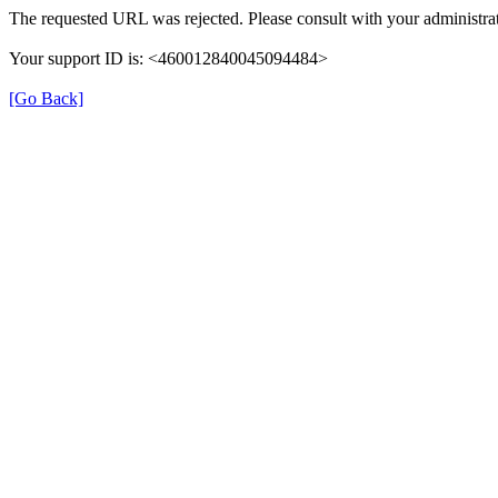
The requested URL was rejected. Please consult with your administrat
Your support ID is: <460012840045094484>
[Go Back]