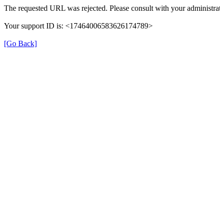
The requested URL was rejected. Please consult with your administrat
Your support ID is: <17464006583626174789>
[Go Back]